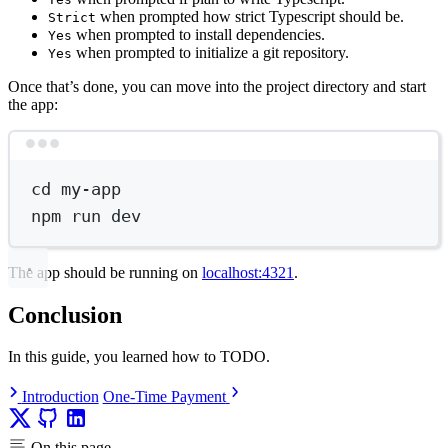
when prompted how strict Typescript should be.
Strict
when prompted to install dependencies.
Yes
when prompted to initialize a git repository.
Yes
Once that’s done, you can move into the project directory and start
the app:
Terminal window
cd
my-app
npm
run
dev
The app should be running on
localhost:4321
.
Conclusion
In this guide, you learned how to TODO.
Introduction
One-Time Payment
On this page