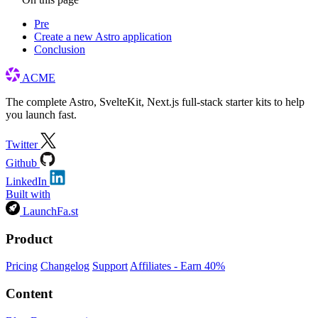
Pre
Create a new Astro application
Conclusion
ACME
The complete Astro, SvelteKit, Next.js full-stack starter kits to help
you launch fast.
Twitter
Github
LinkedIn
Built with
LaunchFa.st
Product
Pricing
Changelog
Support
Affiliates - Earn 40%
Content