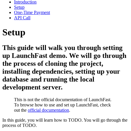
Introduction
Setup
One-Time Payment
API Call
Setup
This guide will walk you through setting
up LaunchFast demo. We will go through
the process of cloning the project,
installing dependencies, setting up your
database and running the local
development server.
This is not the official documentation of LaunchFast.
To browse how to use and set up LaunchFast, check
out the
official documentation
.
In this guide, you will learn how to TODO. You will go through the
process of TODO.