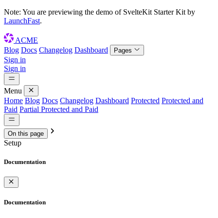
Note: You are previewing the demo of
SvelteKit Starter Kit
by
LaunchFast
.
ACME
Blog
Docs
Changelog
Dashboard
Pages
Sign in
Sign in
Menu
Home
Blog
Docs
Changelog
Dashboard
Protected
Protected and
Paid
Partial Protected and Paid
On this page
Setup
Documentation
Documentation