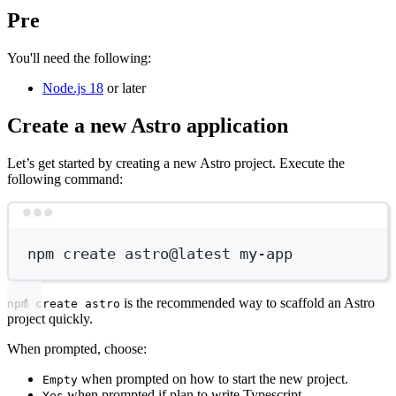
Pre
You'll need the following:
Node.js 18
or later
Create a new Astro application
Let’s get started by creating a new Astro project. Execute the
following command:
Terminal window
npm
create
astro@latest
my-app
is the recommended way to scaffold an Astro
npm create astro
project quickly.
When prompted, choose:
when prompted on how to start the new project.
Empty
when prompted if plan to write Typescript.
Yes