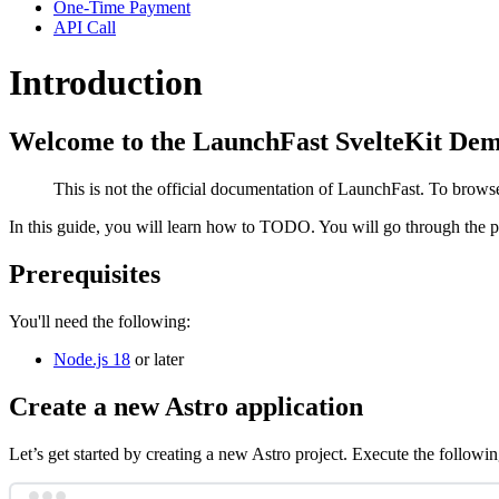
One-Time Payment
API Call
Introduction
Welcome to the LaunchFast SvelteKit Dem
This is not the official documentation of LaunchFast. To brow
In this guide, you will learn how to TODO. You will go through the
Prerequisites
You'll need the following:
Node.js 18
or later
Create a new Astro application
Let’s get started by creating a new Astro project. Execute the follo