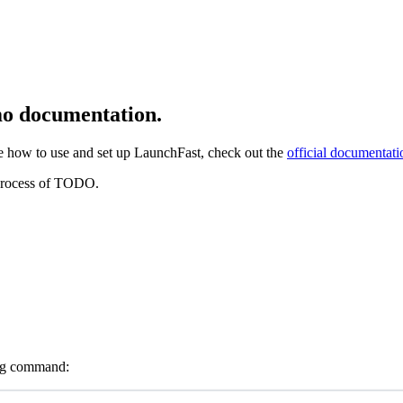
o documentation.
se how to use and set up LaunchFast, check out the
official documentati
 process of TODO.
wing command: