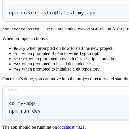
npm
create
astro@latest
my-app
is the recommended way to scaffold an Astro proj
npm create astro
When prompted, choose:
when prompted on how to start the new project.
Empty
when prompted if plan to write Typescript.
Yes
when prompted how strict Typescript should be.
Strict
when prompted to install dependencies.
Yes
when prompted to initialize a git repository.
Yes
Once that’s done, you can move into the project directory and start th
cd
my-app
npm
run
dev
The app should be running on
localhost:4321
.