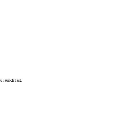
ou launch fast.