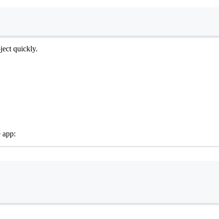
Terminal window
ect quickly.
e app:
Terminal window