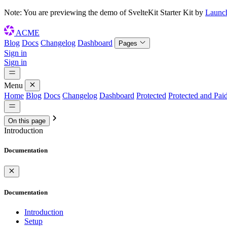
Note: You are previewing the demo of
SvelteKit Starter Kit
by
Launc
ACME
Blog
Docs
Changelog
Dashboard
Pages
Sign in
Sign in
Menu
Home
Blog
Docs
Changelog
Dashboard
Protected
Protected and Pai
On this page
Introduction
Documentation
Documentation
Introduction
Setup