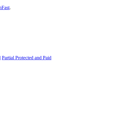
hFast
.
d
Partial Protected and Paid