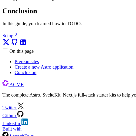
Conclusion
In this guide, you learned how to TODO.
Setup
On this page
Prerequisites
Create a new Astro application
Conclusion
ACME
The complete Astro, SvelteKit, Next.js full-stack starter kits to help y
Twitter
Github
LinkedIn
Built with